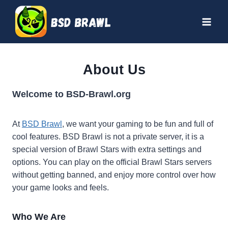
Skip
to
content
About Us
Welcome to BSD-Brawl.org
At
BSD Brawl
, we want your gaming to be fun and full of
cool features. BSD Brawl is not a private server, it is a
special version of Brawl Stars with extra settings and
options. You can play on the official Brawl Stars servers
without getting banned, and enjoy more control over how
your game looks and feels.
Who We Are