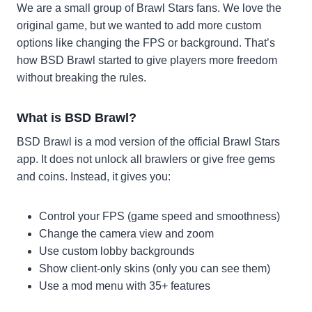
We are a small group of Brawl Stars fans. We love the
original game, but we wanted to add more custom
options like changing the FPS or background. That’s
how BSD Brawl started to give players more freedom
without breaking the rules.
What is BSD Brawl?
BSD Brawl is a mod version of the official Brawl Stars
app. It does not unlock all brawlers or give free gems
and coins. Instead, it gives you:
Control your FPS (game speed and smoothness)
Change the camera view and zoom
Use custom lobby backgrounds
Show client-only skins (only you can see them)
Use a mod menu with 35+ features