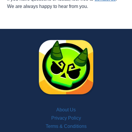
We are always happy to hear from you.
About Us
Privacy Policy
Terms & Conditions