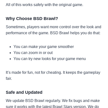
All of this works safely with the original game.
Why Choose BSD Brawl?
Sometimes, players want more control over the look and
performance of the game. BSD Brawl helps you do that:
You can make your game smoother
You can zoom in or out
You can try new looks for your game menu
It’s made for fun, not for cheating. It keeps the gameplay
fair.
Safe and Updated
We update BSD Brawl regularly. We fix bugs and make
sure it works with the latest Brawl Stars version. We do