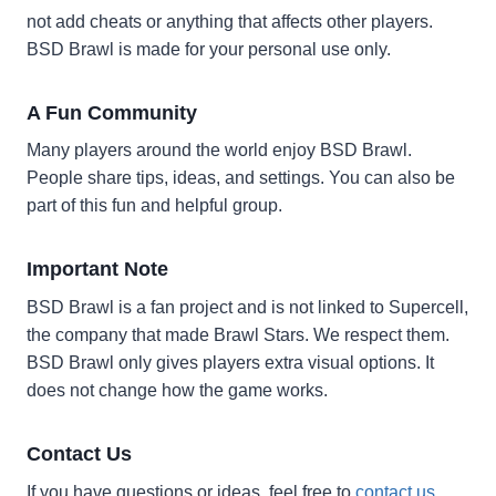
not add cheats or anything that affects other players.
BSD Brawl is made for your personal use only.
A Fun Community
Many players around the world enjoy BSD Brawl.
People share tips, ideas, and settings. You can also be
part of this fun and helpful group.
Important Note
BSD Brawl is a fan project and is not linked to Supercell,
the company that made Brawl Stars. We respect them.
BSD Brawl only gives players extra visual options. It
does not change how the game works.
Contact Us
If you have questions or ideas, feel free to
contact us
.