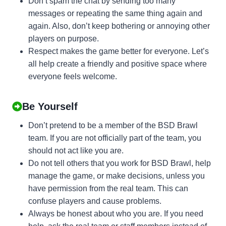
Don’t spam the chat by sending too many
messages or repeating the same thing again and
again. Also, don’t keep bothering or annoying other
players on purpose.
Respect makes the game better for everyone. Let’s
all help create a friendly and positive space where
everyone feels welcome.
Be Yourself
Don’t pretend to be a member of the BSD Brawl
team. If you are not officially part of the team, you
should not act like you are.
Do not tell others that you work for BSD Brawl, help
manage the game, or make decisions, unless you
have permission from the real team. This can
confuse players and cause problems.
Always be honest about who you are. If you need