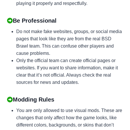
playing it properly and respectfully.
Be Professional
Do not make fake websites, groups, or social media
pages that look like they are from the real BSD
Brawl team. This can confuse other players and
cause problems.
Only the official team can create official pages or
websites. If you want to share information, make it
clear that it’s not official. Always check the real
sources for news and updates.
Modding Rules
You are only allowed to use visual mods. These are
changes that only affect how the game looks, like
different colors, backgrounds, or skins that don’t