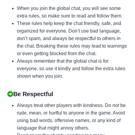
When you join the global chat, you will see some
extra rules, so make sure to read and follow them.
These rules help keep the chat friendly, safe, and
organized for everyone. Don’t use bad language,
don’t spam, and always be respectful to others in
the chat. Breaking these rules may lead to warnings
or even getting blocked from the chat.
Always remember that the global chat is for
everyone, so use it kindly and follow the extra rules
shown when you join.
Be Respectful
Always treat other players with kindness. Do not be
rude, mean, or hurtful to anyone in the game. Avoid
using bad words, offensive names, or any kind of
language that might annoy others.