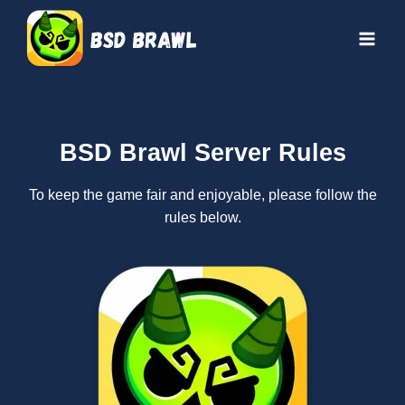
Skip
to
content
BSD Brawl Server Rules
To keep the game fair and enjoyable, please follow the
rules below.