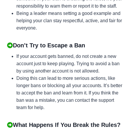
responsibility to warn them or report it to the staff.
Being a leader means setting a good example and
helping your clan stay respectful, active, and fair for
everyone.
Don’t Try to Escape a Ban
If your account gets banned, do not create a new
account just to keep playing. Trying to avoid a ban
by using another account is not allowed.
Doing this can lead to more serious actions, like
longer bans or blocking all your accounts. It’s better
to accept the ban and learn from it. If you think the
ban was a mistake, you can contact the support
team for help.
What Happens If You Break the Rules?