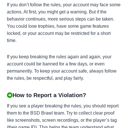
If you don’t follow the rules, your account may face some
actions. At first, you might get a warning. But if the
behavior continues, more serious steps can be taken.
You could lose trophies, have some game features
locked, or your account may be restricted for a short
time.
If you keep breaking the rules again and again, your
account could be banned for a few days, or even
permanently. To keep your account safe, always follow
the rules, be respectful, and play fairly.
How to Report a Violation?
If you see a player breaking the rules, you should report
them to the BSD Brawl team. Try to collect clear proof
like screenshots, screen recordings, or the player’s tag
(their game ID). This helps the team understand what