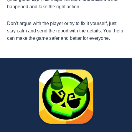
happened and take the right action.
Don’t argue with the player or try to fix it yourself, just
stay calm and send the report with the details. Your help
can make the game safer and better for everyone.