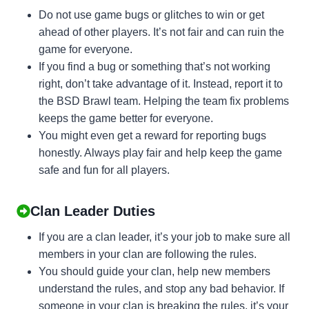
Do not use game bugs or glitches to win or get
ahead of other players. It’s not fair and can ruin the
game for everyone.
If you find a bug or something that’s not working
right, don’t take advantage of it. Instead, report it to
the BSD Brawl team. Helping the team fix problems
keeps the game better for everyone.
You might even get a reward for reporting bugs
honestly. Always play fair and help keep the game
safe and fun for all players.
Clan Leader Duties
If you are a clan leader, it’s your job to make sure all
members in your clan are following the rules.
You should guide your clan, help new members
understand the rules, and stop any bad behavior. If
someone in your clan is breaking the rules, it’s your