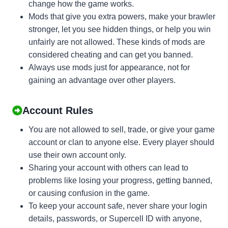
change how the game works.
Mods that give you extra powers, make your brawler
stronger, let you see hidden things, or help you win
unfairly are not allowed. These kinds of mods are
considered cheating and can get you banned.
Always use mods just for appearance, not for
gaining an advantage over other players.
Account Rules
You are not allowed to sell, trade, or give your game
account or clan to anyone else. Every player should
use their own account only.
Sharing your account with others can lead to
problems like losing your progress, getting banned,
or causing confusion in the game.
To keep your account safe, never share your login
details, passwords, or Supercell ID with anyone,