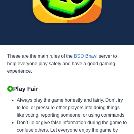
These are the main rules of the
BSD Brawl
server to
help everyone play safely and have a good gaming
experience.
Play Fair
Always play the game honestly and fairly. Don’t try
to fool or pressure other players into doing things
like voting, reporting someone, or using commands.
Don’t lie or give false information during the game to
confuse others. Let everyone enjoy the game by