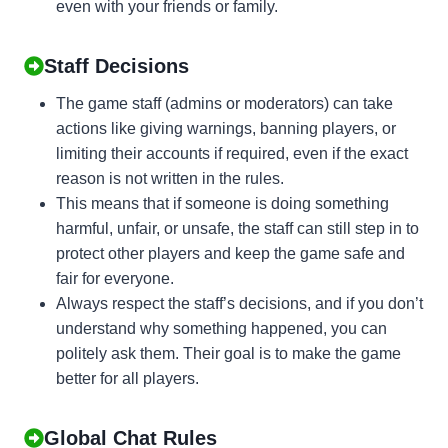
even with your friends or family.
Staff Decisions
The game staff (admins or moderators) can take
actions like giving warnings, banning players, or
limiting their accounts if required, even if the exact
reason is not written in the rules.
This means that if someone is doing something
harmful, unfair, or unsafe, the staff can still step in to
protect other players and keep the game safe and
fair for everyone.
Always respect the staff’s decisions, and if you don’t
understand why something happened, you can
politely ask them. Their goal is to make the game
better for all players.
Global Chat Rules