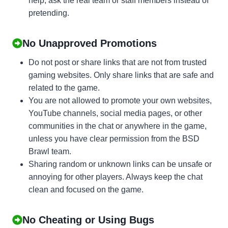
help, ask the real team or staff members instead of
pretending.
No Unapproved Promotions
Do not post or share links that are not from trusted
gaming websites. Only share links that are safe and
related to the game.
You are not allowed to promote your own websites,
YouTube channels, social media pages, or other
communities in the chat or anywhere in the game,
unless you have clear permission from the BSD
Brawl team.
Sharing random or unknown links can be unsafe or
annoying for other players. Always keep the chat
clean and focused on the game.
No Cheating or Using Bugs