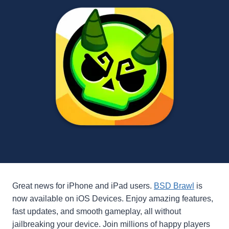
Great news for iPhone and iPad users.
BSD Brawl
is
now available on iOS Devices. Enjoy amazing features,
fast updates, and smooth gameplay, all without
jailbreaking your device. Join millions of happy players