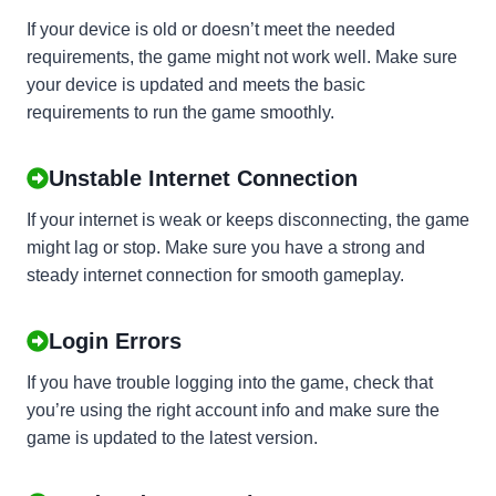
If your device is old or doesn’t meet the needed
requirements, the game might not work well. Make sure
your device is updated and meets the basic
requirements to run the game smoothly.
Unstable Internet Connection
If your internet is weak or keeps disconnecting, the game
might lag or stop. Make sure you have a strong and
steady internet connection for smooth gameplay.
Login Errors
If you have trouble logging into the game, check that
you’re using the right account info and make sure the
game is updated to the latest version.