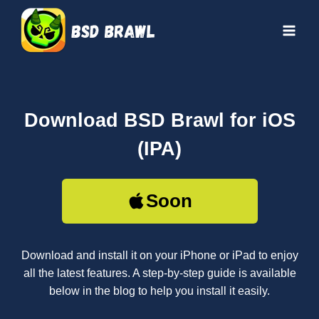
Skip
to
content
Download BSD Brawl for iOS
(IPA)
Soon
Download and install it on your iPhone or iPad to enjoy
all the latest features. A step-by-step guide is available
below in the blog to help you install it easily.