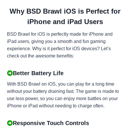
Why BSD Brawl iOS is Perfect for
iPhone and iPad Users
BSD Brawl for iOS is perfectly made for iPhone and
iPad users, giving you a smooth and fun gaming
experience. Why is it perfect for iOS devices? Let’s
check out the awesome benefits:
Better Battery Life
With BSD Brawl on iOS, you can play for a long time
without your battery draining fast. The game is made to
use less power, so you can enjoy more battles on your
iPhone or iPad without needing to charge often.
Responsive Touch Controls