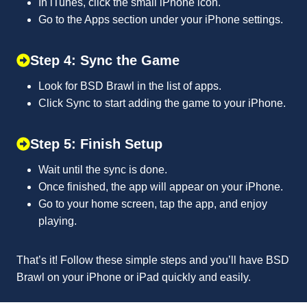
In iTunes, click the small iPhone icon.
Go to the Apps section under your iPhone settings.
Step 4: Sync the Game
Look for BSD Brawl in the list of apps.
Click Sync to start adding the game to your iPhone.
Step 5: Finish Setup
Wait until the sync is done.
Once finished, the app will appear on your iPhone.
Go to your home screen, tap the app, and enjoy
playing.
That’s it! Follow these simple steps and you’ll have BSD
Brawl on your iPhone or iPad quickly and easily.