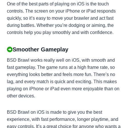
One of the best parts of playing on iOS is the touch
controls. The screen on your iPhone or iPad responds
quickly, so it’s easy to move your brawler and act fast
during battles. Whether you’re dodging or aiming, the
controls help you play smoothly and with confidence.
Smoother Gameplay
BSD Brawl works really well on iOS, with smooth and
fast gameplay. The game runs at a high frame rate, so
everything looks better and feels more fun. There’s no
lag, and every match is quick and exciting. This makes
playing on iPhone or iPad even more enjoyable than on
other devices.
BSD Brawl on iOS is made to give you the best
experience, with fast performance, longer playtime, and
easy controls. It’s a great choice for anyone who wants a