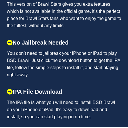
This version of Brawl Stars gives you extra features
which is not available in the official game. It’s the perfect
place for Brawl Stars fans who want to enjoy the game to
the fullest, without any limits.
No Jailbreak Needed
You don’t need to jailbreak your iPhone or iPad to play
BSD Brawl. Just click the download button to get the IPA
file, follow the simple steps to install it, and start playing
right away.
IPA File Download
The IPA file is what you will need to install BSD Brawl
on your iPhone or iPad. It’s easy to download and
install, so you can start playing in no time.