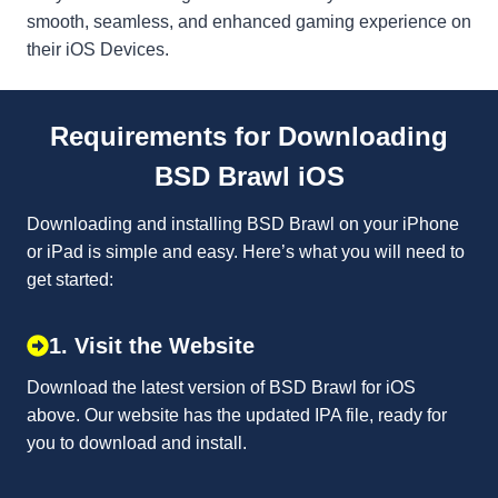
smooth, seamless, and enhanced gaming experience on
their iOS Devices.
Requirements for Downloading
BSD Brawl iOS
Downloading and installing BSD Brawl on your iPhone
or iPad is simple and easy. Here’s what you will need to
get started:
1. Visit the Website
Download the latest version of BSD Brawl for iOS
above. Our website has the updated IPA file, ready for
you to download and install.