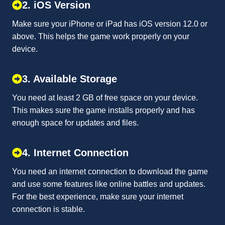
2. iOS Version
Make sure your iPhone or iPad has iOS version 12.0 or
above. This helps the game work properly on your
device.
3. Available Storage
You need at least 2 GB of free space on your device.
This makes sure the game installs properly and has
enough space for updates and files.
4. Internet Connection
You need an internet connection to download the game
and use some features like online battles and updates.
For the best experience, make sure your internet
connection is stable.