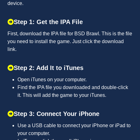
device.
Step 1: Get the IPA File
First, download the IPA file for BSD Brawl. This is the file
you need to install the game. Just click the download
link.
Step 2: Add It to iTunes
Open iTunes on your computer.
Find the IPA file you downloaded and double-click
it. This will add the game to your iTunes.
Step 3: Connect Your iPhone
Use a USB cable to connect your iPhone or iPad to
your computer.