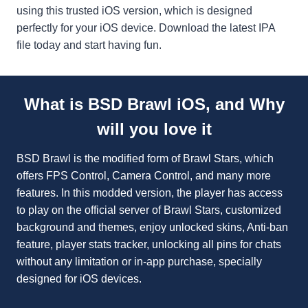
using this trusted iOS version, which is designed
perfectly for your iOS device. Download the latest IPA
file today and start having fun.
What is BSD Brawl iOS, and Why
will you love it
BSD Brawl is the modified form of Brawl Stars, which
offers FPS Control, Camera Control, and many more
features. In this modded version, the player has access
to play on the official server of Brawl Stars, customized
background and themes, enjoy unlocked skins, Anti-ban
feature, player stats tracker, unlocking all pins for chats
without any limitation or in-app purchase, specially
designed for iOS devices.