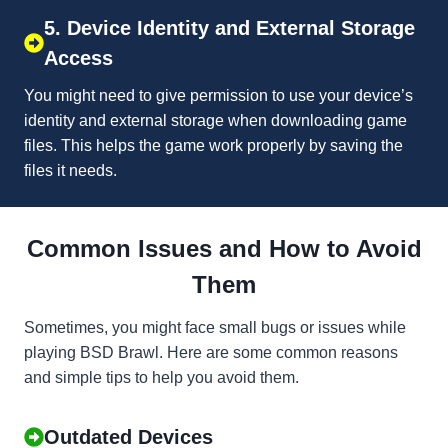
5. Device Identity and External Storage
Access
You might need to give permission to use your device’s
identity and external storage when downloading game
files. This helps the game work properly by saving the
files it needs.
Common Issues and How to Avoid
Them
Sometimes, you might face small bugs or issues while
playing BSD Brawl. Here are some common reasons
and simple tips to help you avoid them.
Outdated Devices