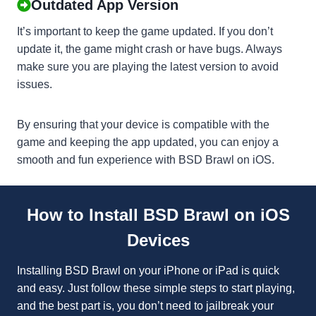
Outdated App Version
It’s important to keep the game updated. If you don’t
update it, the game might crash or have bugs. Always
make sure you are playing the latest version to avoid
issues.
By ensuring that your device is compatible with the
game and keeping the app updated, you can enjoy a
smooth and fun experience with BSD Brawl on iOS.
How to Install BSD Brawl on iOS
Devices
Installing BSD Brawl on your iPhone or iPad is quick
and easy. Just follow these simple steps to start playing,
and the best part is, you don’t need to jailbreak your