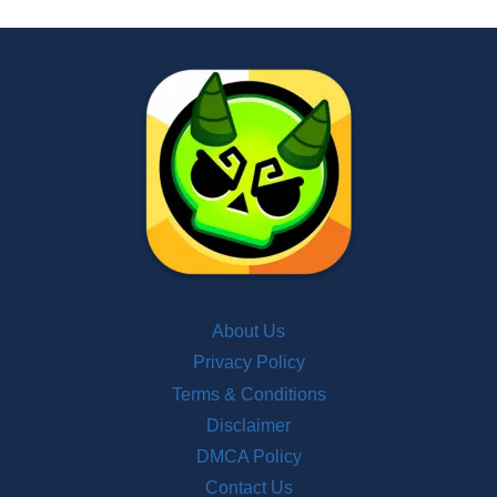
About Us
Privacy Policy
Terms & Conditions
Disclaimer
DMCA Policy
Contact Us