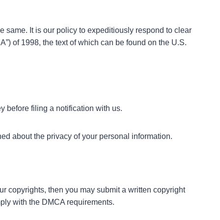
e same. It is our policy to expeditiously respond to clear
A”) of 1998, the text of which can be found on the U.S.
before filing a notification with us.
ned about the privacy of your personal information.
our copyrights, then you may submit a written copyright
comply with the DMCA requirements.