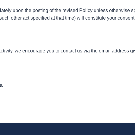
diately upon the posting of the revised Policy unless otherwise 
 such other act specified at that time) will constitute your consen
or activity, we encourage you to contact us via the email address g
e.