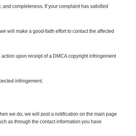
y, and completeness. If your complaint has satisfied
we will make a good-faith effort to contact the affected
 no action upon receipt of a DMCA copyright infringement
pected infringement.
 When we do, we will post a notification on the main page
such as through the contact information you have