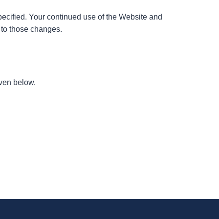
specified. Your continued use of the Website and
t to those changes.
iven below.