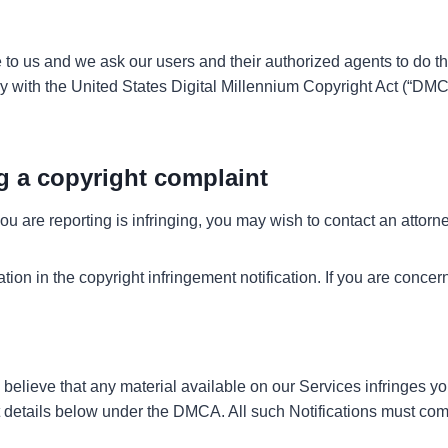
e to us and we ask our users and their authorized agents to do th
ly with the United States Digital Millennium Copyright Act (“DMC
g a copyright complaint
u are reporting is infringing, you may wish to contact an attorney 
on in the copyright infringement notification. If you are concer
 believe that any material available on our Services infringes y
tact details below under the DMCA. All such Notifications must 