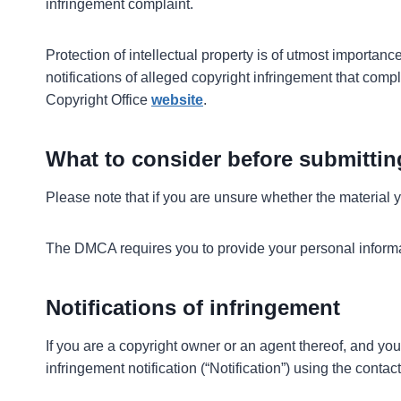
infringement complaint.
Protection of intellectual property is of utmost importanc
notifications of alleged copyright infringement that comp
Copyright Office
website
.
What to consider before submittin
Please note that if you are unsure whether the material yo
The DMCA requires you to provide your personal informati
Notifications of infringement
If you are a copyright owner or an agent thereof, and you
infringement notification (“Notification”) using the con