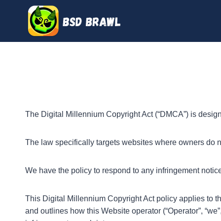
Skip
to
content
The Digital Millennium Copyright Act (“DMCA”) is designe
The law specifically targets websites where owners do no
We have the policy to respond to any infringement notice
This Digital Millennium Copyright Act policy applies to 
and outlines how this Website operator (“Operator”, “we”,