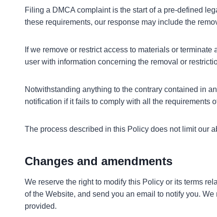
Filing a DMCA complaint is the start of a pre-defined leg
these requirements, our response may include the removal 
If we remove or restrict access to materials or terminate 
user with information concerning the removal or restricti
Notwithstanding anything to the contrary contained in any
notification if it fails to comply with all the requirements
The process described in this Policy does not limit our
Changes and amendments
We reserve the right to modify this Policy or its terms r
of the Website, and send you an email to notify you. We 
provided.