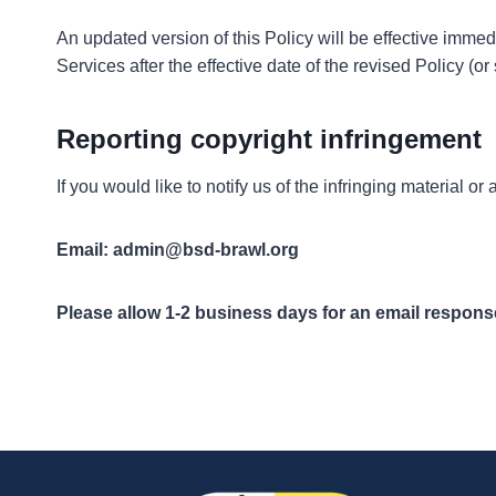
An updated version of this Policy will be effective imme
Services after the effective date of the revised Policy (or
Reporting copyright infringement
If you would like to notify us of the infringing material 
Email:
admin@bsd-brawl.org
Please allow 1-2 business days for an email respons