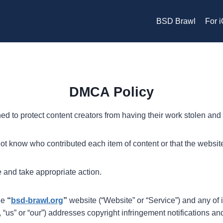
BSD Brawl
For 
DMCA Policy
d to protect content creators from having their work stolen and 
t know who contributed each item of content or that the website
 and take appropriate action.
the
“
bsd-brawl.org
”
website (“Website” or “Service”) and any of i
 “us” or “our”) addresses copyright infringement notifications a