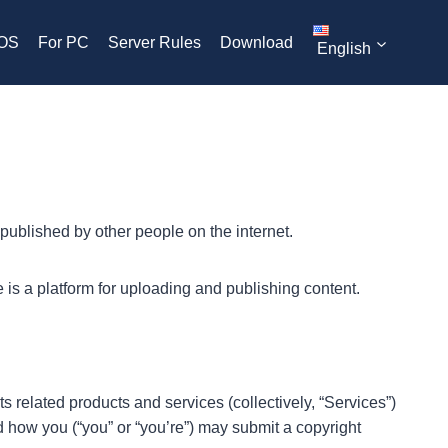
iOS
For PC
Server Rules
Download
English
published by other people on the internet.
 is a platform for uploading and publishing content.
ts related products and services (collectively, “Services”)
nd how you (“you” or “you’re”) may submit a copyright