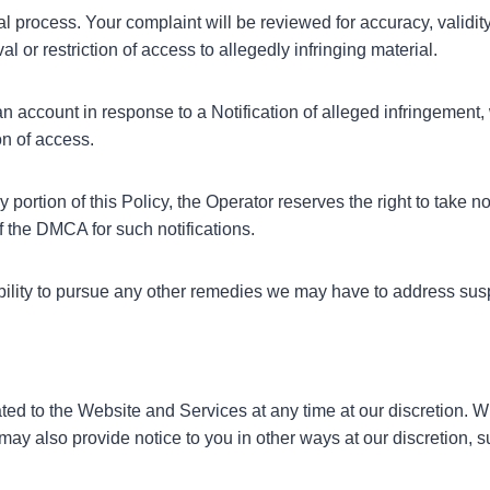
al process. Your complaint will be reviewed for accuracy, validit
or restriction of access to allegedly infringing material.
an account in response to a Notification of alleged infringement, 
on of access.
 portion of this Policy, the Operator reserves the right to take
 of the DMCA for such notifications.
 ability to pursue any other remedies we may have to address sus
elated to the Website and Services at any time at our discretion.
may also provide notice to you in other ways at our discretion, 