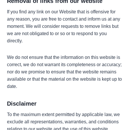
Removal of links from our website
If you find any link on our Website that is offensive for
any reason, you are free to contact and inform us at any
moment. We will consider requests to remove links but
we are not obligated to or so or to respond to you
directly.
We do not ensure that the information on this website is
correct, we do not warrant its completeness or accuracy;
nor do we promise to ensure that the website remains
available or that the material on the website is kept up to
date.
Disclaimer
To the maximum extent permitted by applicable law, we
exclude all representations, warranties, and conditions
relating to our website and the use of this website.