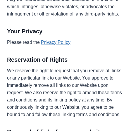
which infringes, otherwise violates, or advocates the
infringement or other violation of, any third-party rights.
Your Privacy
Please read the
Privacy Policy
Reservation of Rights
We reserve the right to request that you remove all links
or any particular link to our Website. You approve to
immediately remove all links to our Website upon
request. We also reserve the right to amend these terms
and conditions and its linking policy at any time. By
continuously linking to our Website, you agree to be
bound to and follow these linking terms and conditions.