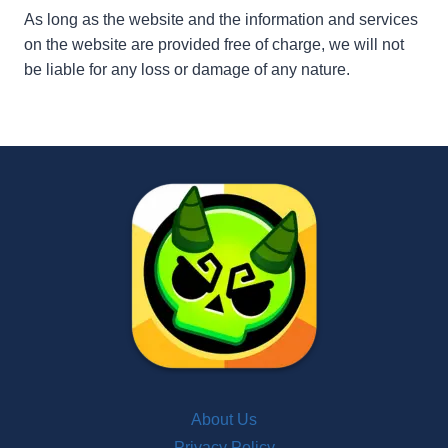
As long as the website and the information and services
on the website are provided free of charge, we will not
be liable for any loss or damage of any nature.
About Us
Privacy Policy