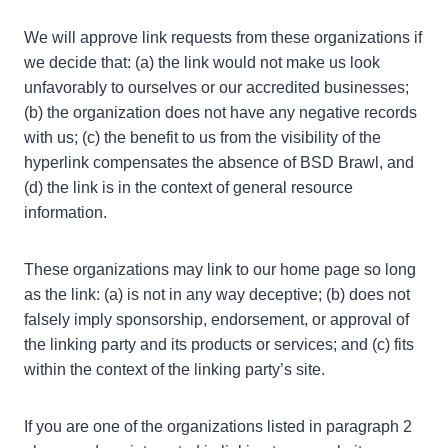
We will approve link requests from these organizations if
we decide that: (a) the link would not make us look
unfavorably to ourselves or our accredited businesses;
(b) the organization does not have any negative records
with us; (c) the benefit to us from the visibility of the
hyperlink compensates the absence of BSD Brawl, and
(d) the link is in the context of general resource
information.
These organizations may link to our home page so long
as the link: (a) is not in any way deceptive; (b) does not
falsely imply sponsorship, endorsement, or approval of
the linking party and its products or services; and (c) fits
within the context of the linking party’s site.
If you are one of the organizations listed in paragraph 2