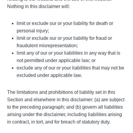
Nothing in this disclaimer will:
limit or exclude our or your liability for death or
personal injury;
limit or exclude our or your liability for fraud or
fraudulent misrepresentation;
limit any of our or your liabilities in any way that is
not permitted under applicable law; or
exclude any of our or your liabilities that may not be
excluded under applicable law.
The limitations and prohibitions of liability set in this
Section and elsewhere in this disclaimer: (a) are subject
to the preceding paragraph; and (b) govern all liabilities
arising under the disclaimer, including liabilities arising
in contract, in tort, and for breach of statutory duty.