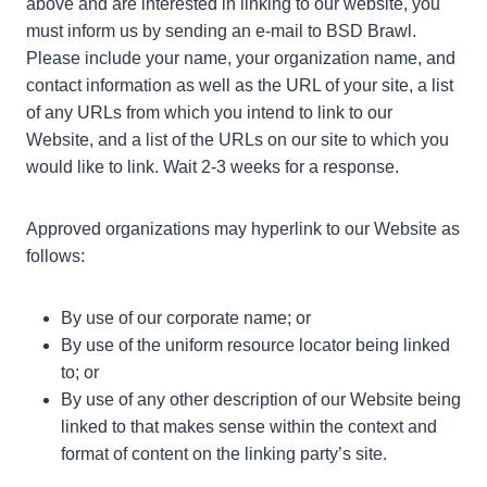
above and are interested in linking to our website, you
must inform us by sending an e-mail to BSD Brawl.
Please include your name, your organization name, and
contact information as well as the URL of your site, a list
of any URLs from which you intend to link to our
Website, and a list of the URLs on our site to which you
would like to link. Wait 2-3 weeks for a response.
Approved organizations may hyperlink to our Website as
follows:
By use of our corporate name; or
By use of the uniform resource locator being linked
to; or
By use of any other description of our Website being
linked to that makes sense within the context and
format of content on the linking party’s site.