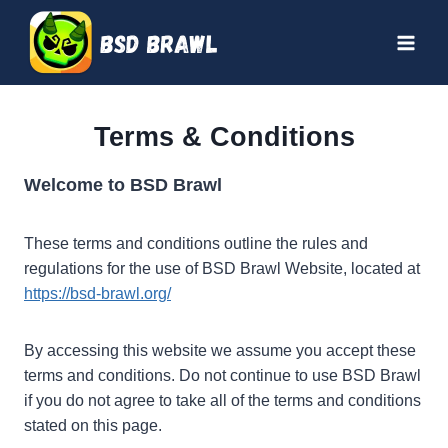
Skip
to
content
Terms & Conditions
Welcome to BSD Brawl
These terms and conditions outline the rules and
regulations for the use of BSD Brawl Website, located at
https://bsd-brawl.org/
By accessing this website we assume you accept these
terms and conditions. Do not continue to use BSD Brawl
if you do not agree to take all of the terms and conditions
stated on this page.