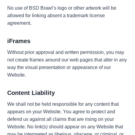
No use of BSD Brawl’s logo or other artwork will be
allowed for linking absent a trademark license
agreement.
iFrames
Without prior approval and written permission, you may
not create frames around our web pages that alter in any
way the visual presentation or appearance of our
Website.
Content Liability
We shall not be held responsible for any content that
appears on your Website. You agree to protect and
defend us against all claims that are rising on your
Website. No link(s) should appear on any Website that
may be interpreted as libelous, obscene, or criminal, or