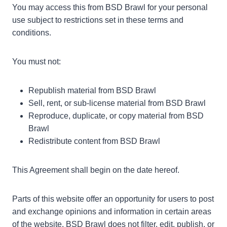
You may access this from BSD Brawl for your personal
use subject to restrictions set in these terms and
conditions.
You must not:
Republish material from BSD Brawl
Sell, rent, or sub-license material from BSD Brawl
Reproduce, duplicate, or copy material from BSD
Brawl
Redistribute content from BSD Brawl
This Agreement shall begin on the date hereof.
Parts of this website offer an opportunity for users to post
and exchange opinions and information in certain areas
of the website. BSD Brawl does not filter, edit, publish, or