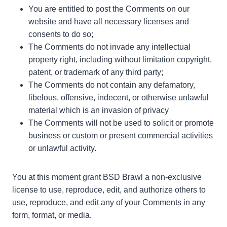
You are entitled to post the Comments on our
website and have all necessary licenses and
consents to do so;
The Comments do not invade any intellectual
property right, including without limitation copyright,
patent, or trademark of any third party;
The Comments do not contain any defamatory,
libelous, offensive, indecent, or otherwise unlawful
material which is an invasion of privacy
The Comments will not be used to solicit or promote
business or custom or present commercial activities
or unlawful activity.
You at this moment grant BSD Brawl a non-exclusive
license to use, reproduce, edit, and authorize others to
use, reproduce, and edit any of your Comments in any
form, format, or media.