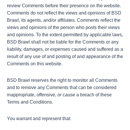
review Comments before their presence on the website.
Comments do not reflect the views and opinions of BSD
Brawl, its agents, and/or affiliates. Comments reflect the
views and opinions of the person who posts their views
and opinions. To the extent permitted by applicable laws,
BSD Brawl shall not be liable for the Comments or any
liability, damages, or expenses caused and suffered as a
result of any use of and posting of and appearance of the
Comments on this website.
BSD Brawl reserves the right to monitor all Comments
and to remove any Comments that can be considered
inappropriate, offensive, or cause a breach of these
Terms and Conditions.
You warrant and represent that: