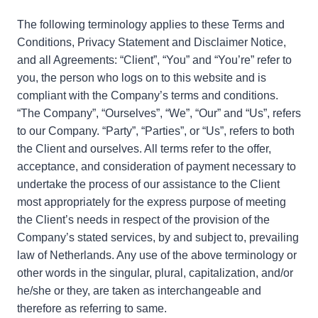
The following terminology applies to these Terms and
Conditions, Privacy Statement and Disclaimer Notice,
and all Agreements: “Client”, “You” and “You’re” refer to
you, the person who logs on to this website and is
compliant with the Company’s terms and conditions.
“The Company”, “Ourselves”, “We”, “Our” and “Us”, refers
to our Company. “Party”, “Parties”, or “Us”, refers to both
the Client and ourselves. All terms refer to the offer,
acceptance, and consideration of payment necessary to
undertake the process of our assistance to the Client
most appropriately for the express purpose of meeting
the Client’s needs in respect of the provision of the
Company’s stated services, by and subject to, prevailing
law of Netherlands. Any use of the above terminology or
other words in the singular, plural, capitalization, and/or
he/she or they, are taken as interchangeable and
therefore as referring to same.