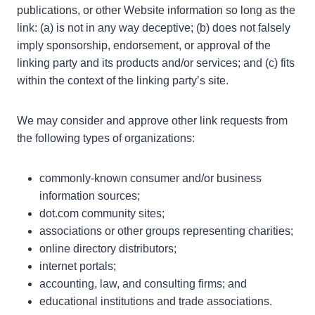
publications, or other Website information so long as the
link: (a) is not in any way deceptive; (b) does not falsely
imply sponsorship, endorsement, or approval of the
linking party and its products and/or services; and (c) fits
within the context of the linking party’s site.
We may consider and approve other link requests from
the following types of organizations:
commonly-known consumer and/or business
information sources;
dot.com community sites;
associations or other groups representing charities;
online directory distributors;
internet portals;
accounting, law, and consulting firms; and
educational institutions and trade associations.