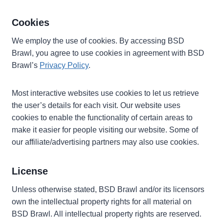
Cookies
We employ the use of cookies. By accessing BSD
Brawl, you agree to use cookies in agreement with BSD
Brawl’s
Privacy Policy
.
Most interactive websites use cookies to let us retrieve
the user’s details for each visit. Our website uses
cookies to enable the functionality of certain areas to
make it easier for people visiting our website. Some of
our affiliate/advertising partners may also use cookies.
License
Unless otherwise stated, BSD Brawl and/or its licensors
own the intellectual property rights for all material on
BSD Brawl. All intellectual property rights are reserved.