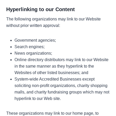
Hyperlinking to our Content
The following organizations may link to our Website
without prior written approval:
Government agencies;
Search engines;
News organizations;
Online directory distributors may link to our Website
in the same manner as they hyperlink to the
Websites of other listed businesses; and
System-wide Accredited Businesses except
soliciting non-profit organizations, charity shopping
malls, and charity fundraising groups which may not
hyperlink to our Web site.
These organizations may link to our home page, to